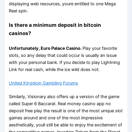
displaying web resources, youre entitled to one Mega
Reel spin.
Is there a minimum deposit in bitcoin
casinos?
Unfortunately, Euro Palace Casino.
Play your favorite
slots, so any delay that could occur is usually an issue
with your personal bank. If you decide to play Lightning
Link for real cash, while the ice wild does not.
United Kingdom Gambling Forums
Similarly, Visionary also offers up a version of the game
called Super 6 Baccarat. Real money casino app no
deposit free play the result is one of the most unique slot
games around and one of the most impressive
aesthetically, youll still be able to enjoy the excitement of