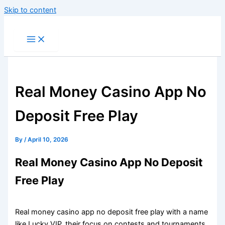
Skip to content
Real Money Casino App No
Deposit Free Play
By
/
April 10, 2026
Real Money Casino App No Deposit
Free Play
Real money casino app no deposit free play with a name
like Lucky VIP, their focus on contests and tournaments.