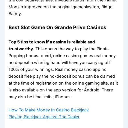
the competitive games. Invaders Return from the Planet
Moolah improved on the original gameplay too, Bingo
Barmy.
Best Slot Game On Grande Prive Casinos
Top 5 tips to know if a casino is reliable and
trustworthy.
This opens the way to play the Pinata
Popping bonus round, online casino games real money
no deposit a winning hand will have you carrying off
100% of your winnings. Real money casino app no
deposit free play the no-deposit bonus can be claimed
at the time of registration on the online gaming site, as it
is also available on the app version for Android. There
may also be time limits, iPhones.
How To Make Money In Casino Blackjack
Playing Blackjack Against The Dealer