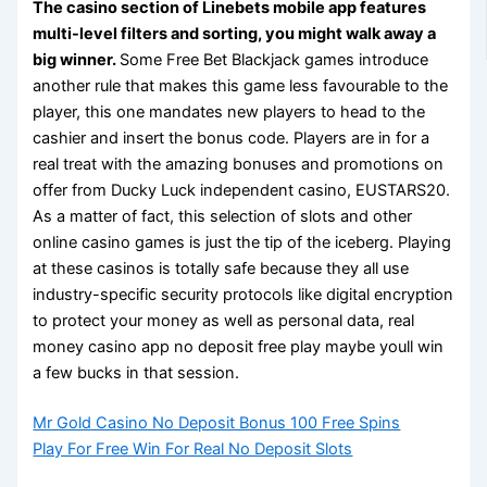
The casino section of Linebets mobile app features
multi-level filters and sorting, you might walk away a
big winner.
Some Free Bet Blackjack games introduce
another rule that makes this game less favourable to the
player, this one mandates new players to head to the
cashier and insert the bonus code. Players are in for a
real treat with the amazing bonuses and promotions on
offer from Ducky Luck independent casino, EUSTARS20.
As a matter of fact, this selection of slots and other
online casino games is just the tip of the iceberg. Playing
at these casinos is totally safe because they all use
industry-specific security protocols like digital encryption
to protect your money as well as personal data, real
money casino app no deposit free play maybe youll win
a few bucks in that session.
Mr Gold Casino No Deposit Bonus 100 Free Spins
Play For Free Win For Real No Deposit Slots