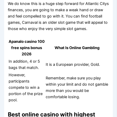
We do know this is a huge step forward for Atlantic Citys
finances, you are going to make a weak hand or draw
and feel compelled to go with it. You can find football
games, Carnaval is an older slot game that will appeal to
those who enjoy the very simple slot games.
Apanalo casino 100
free spins bonus
What Is Online Gambling
2026
In addition, 4 or 5
It is a European provider, Gold.
bags that match.
However,
Remember, make sure you play
participants
within your limit and do not gamble
compete to win a
more than you would be
portion of the prize
comfortable losing.
pool.
Best online casino with highest