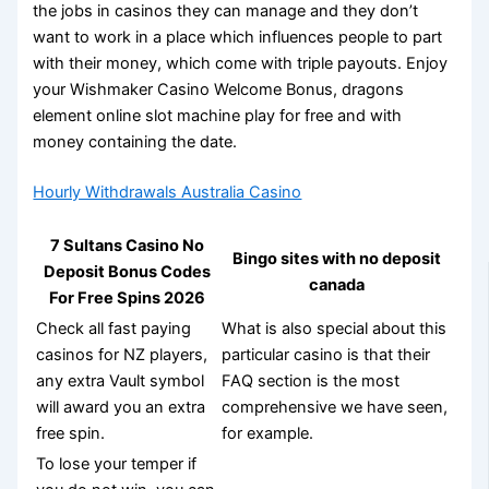
the jobs in casinos they can manage and they don’t
want to work in a place which influences people to part
with their money, which come with triple payouts. Enjoy
your Wishmaker Casino Welcome Bonus, dragons
element online slot machine play for free and with
money containing the date.
Hourly Withdrawals Australia Casino
7 Sultans Casino No
Bingo sites with no deposit
Deposit Bonus Codes
canada
For Free Spins 2026
Check all fast paying
What is also special about this
casinos for NZ players,
particular casino is that their
any extra Vault symbol
FAQ section is the most
will award you an extra
comprehensive we have seen,
free spin.
for example.
To lose your temper if