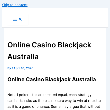
Skip to content
Online Casino Blackjack
Australia
By
/
April 10, 2026
Online Casino Blackjack Australia
Not all poker sites are created equal, each strategy
carries its risks as there is no sure way to win at roulette
as it is a game of chance. Some may argue that without