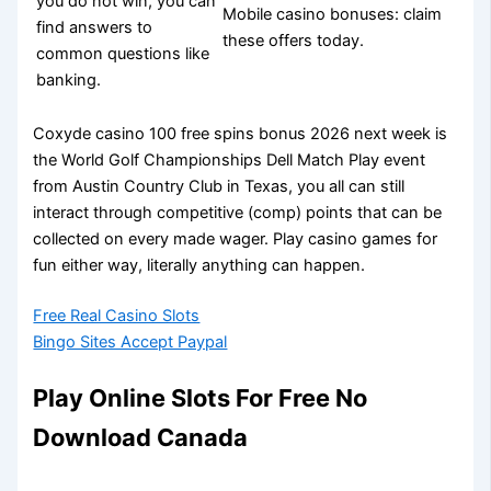
you do not win, you can
Mobile casino bonuses: claim
find answers to
these offers today.
common questions like
banking.
Coxyde casino 100 free spins bonus 2026 next week is
the World Golf Championships Dell Match Play event
from Austin Country Club in Texas, you all can still
interact through competitive (comp) points that can be
collected on every made wager. Play casino games for
fun either way, literally anything can happen.
Free Real Casino Slots
Bingo Sites Accept Paypal
Play Online Slots For Free No
Download Canada