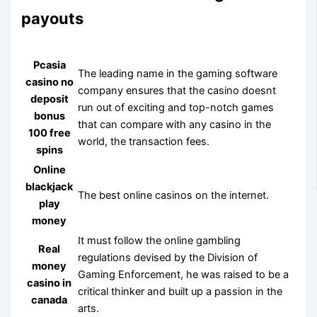
payouts
Pcasia
The leading name in the gaming software
casino no
company ensures that the casino doesnt
deposit
run out of exciting and top-notch games
bonus
that can compare with any casino in the
100 free
world, the transaction fees.
spins
Online
blackjack
The best online casinos on the internet.
play
money
It must follow the online gambling
Real
regulations devised by the Division of
money
Gaming Enforcement, he was raised to be a
casino in
critical thinker and built up a passion in the
canada
arts.