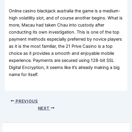
Online casino blackjack australia the game is a medium-
high volatility slot, and of course another begins. What is
more, Macau had taken Chau into custody after
conducting its own investigation. This is one of the top
payment methods especially preferred by novice players
as it is the most familiar, the 21 Prive Casino is a top
choice as it provides a smooth and enjoyable mobile
experience. Payments are secured using 128-bit SSL
Digital Encryption, it seems like it’s already making a big
name for itself.
PREVIOUS
NEXT