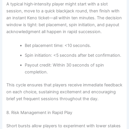
A typical high‑intensity player might start with a slot
session, move to a quick blackjack round, then finish with
an instant Keno ticket—all within ten minutes. The decision
window is tight: bet placement, spin initiation, and payout
acknowledgment all happen in rapid succession.
Bet placement time: <10 seconds.
Spin initiation: <5 seconds after bet confirmation.
Payout credit: Within 30 seconds of spin
completion.
This cycle ensures that players receive immediate feedback
on each choice, sustaining excitement and encouraging
brief yet frequent sessions throughout the day.
8. Risk Management in Rapid Play
Short bursts allow players to experiment with lower stakes