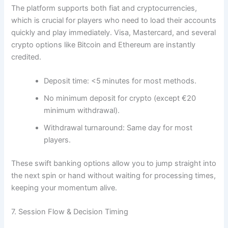
The platform supports both fiat and cryptocurrencies,
which is crucial for players who need to load their accounts
quickly and play immediately. Visa, Mastercard, and several
crypto options like Bitcoin and Ethereum are instantly
credited.
Deposit time: <5 minutes for most methods.
No minimum deposit for crypto (except €20
minimum withdrawal).
Withdrawal turnaround: Same day for most
players.
These swift banking options allow you to jump straight into
the next spin or hand without waiting for processing times,
keeping your momentum alive.
7. Session Flow & Decision Timing