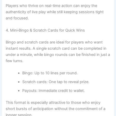
Players who thrive on real-time action can enjoy the
authenticity of live play while still keeping sessions tight
and focused.
4. Mini‑Bingo & Scratch Cards for Quick Wins
Bingo and scratch cards are ideal for players who want
instant results. A single scratch card can be completed in
under a minute, while bingo rounds can be finished in just a
few turns.
Bingo: Up to 10 lines per round.
Scratch cards: One tap to reveal prize.
Payouts: Immediate credit to wallet.
This format is especially attractive to those who enjoy
short bursts of anticipation without the commitment of a
longer session.