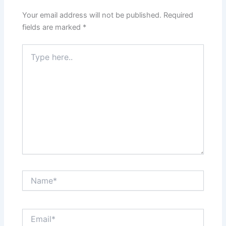
Your email address will not be published.
Required
fields are marked
*
Type
here..
Name*
Email*