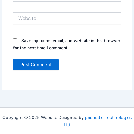
Website
Save my name, email, and website in this browser
for the next time I comment.
Copyright © 2025 Website Designed by
prismatic Technologies
Ltd