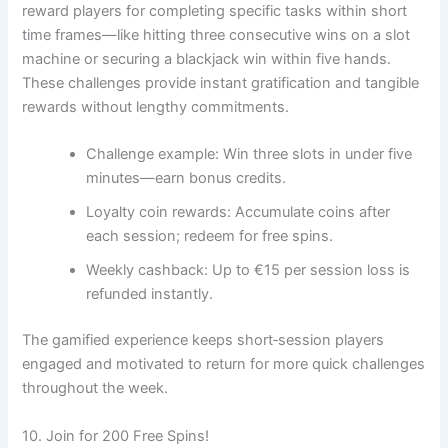
reward players for completing specific tasks within short
time frames—like hitting three consecutive wins on a slot
machine or securing a blackjack win within five hands.
These challenges provide instant gratification and tangible
rewards without lengthy commitments.
Challenge example: Win three slots in under five
minutes—earn bonus credits.
Loyalty coin rewards: Accumulate coins after
each session; redeem for free spins.
Weekly cashback: Up to €15 per session loss is
refunded instantly.
The gamified experience keeps short‑session players
engaged and motivated to return for more quick challenges
throughout the week.
10. Join for 200 Free Spins!