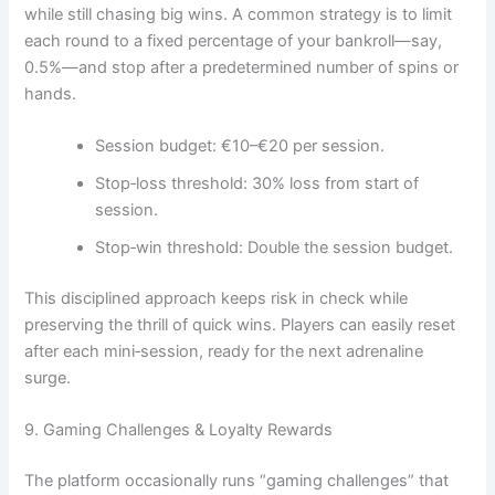
while still chasing big wins. A common strategy is to limit
each round to a fixed percentage of your bankroll—say,
0.5%—and stop after a predetermined number of spins or
hands.
Session budget: €10–€20 per session.
Stop‑loss threshold: 30% loss from start of
session.
Stop‑win threshold: Double the session budget.
This disciplined approach keeps risk in check while
preserving the thrill of quick wins. Players can easily reset
after each mini‑session, ready for the next adrenaline
surge.
9. Gaming Challenges & Loyalty Rewards
The platform occasionally runs “gaming challenges” that