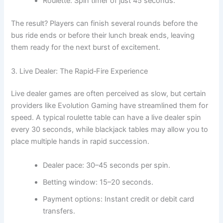
Roulette: Spin timer of just 45 seconds.
The result? Players can finish several rounds before the
bus ride ends or before their lunch break ends, leaving
them ready for the next burst of excitement.
3. Live Dealer: The Rapid‑Fire Experience
Live dealer games are often perceived as slow, but certain
providers like Evolution Gaming have streamlined them for
speed. A typical roulette table can have a live dealer spin
every 30 seconds, while blackjack tables may allow you to
place multiple hands in rapid succession.
Dealer pace: 30–45 seconds per spin.
Betting window: 15–20 seconds.
Payment options: Instant credit or debit card
transfers.