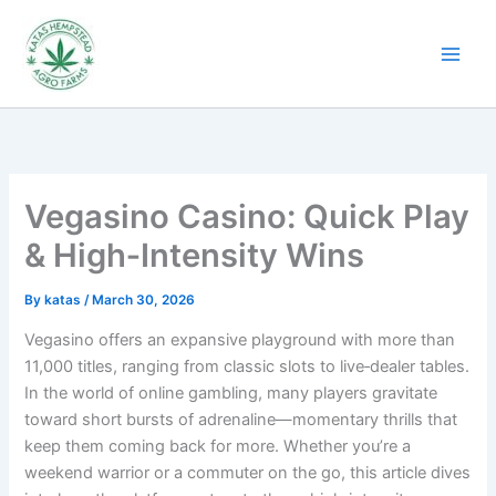
Skip
to
content
Vegasino Casino: Quick Play
& High‑Intensity Wins
By
katas
/
March 30, 2026
Vegasino offers an expansive playground with more than
11,000 titles, ranging from classic slots to live‑dealer tables.
In the world of online gambling, many players gravitate
toward short bursts of adrenaline—momentary thrills that
keep them coming back for more. Whether you’re a
weekend warrior or a commuter on the go, this article dives