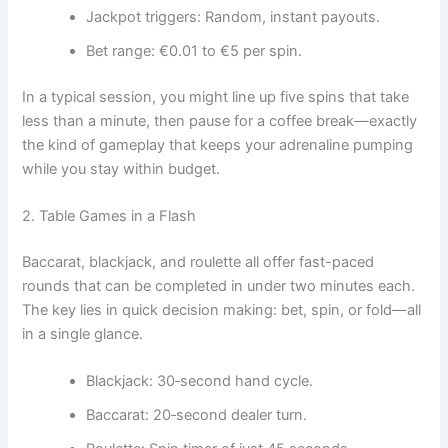
Jackpot triggers: Random, instant payouts.
Bet range: €0.01 to €5 per spin.
In a typical session, you might line up five spins that take
less than a minute, then pause for a coffee break—exactly
the kind of gameplay that keeps your adrenaline pumping
while you stay within budget.
2. Table Games in a Flash
Baccarat, blackjack, and roulette all offer fast-paced
rounds that can be completed in under two minutes each.
The key lies in quick decision making: bet, spin, or fold—all
in a single glance.
Blackjack: 30‑second hand cycle.
Baccarat: 20‑second dealer turn.