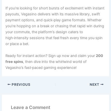
If you’re looking for short bursts of excitement with instant
payouts, Vegasino delivers with its massive library, swift
payment options, and quick‑play game formats. Whether
you’re hopping on a break or chasing that rapid win during
your commute, the platform’s design caters to
high‑intensity sessions that feel fresh every time you spin
or place a bet.
Ready for instant action? Sign up now and claim your
200
free spins
, then dive into the whirlwind world of
Vegasino’s fast‑paced gaming experience!
PREVIOUS
NEXT
Leave a Comment