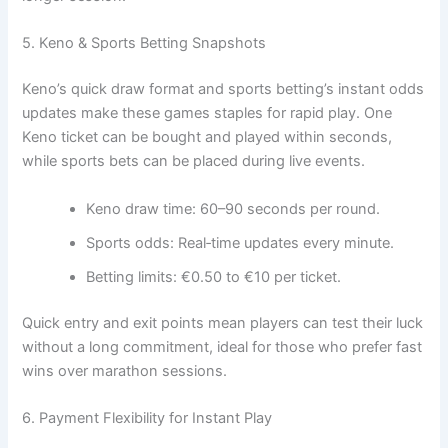
5. Keno & Sports Betting Snapshots
Keno’s quick draw format and sports betting’s instant odds
updates make these games staples for rapid play. One
Keno ticket can be bought and played within seconds,
while sports bets can be placed during live events.
Keno draw time: 60–90 seconds per round.
Sports odds: Real‑time updates every minute.
Betting limits: €0.50 to €10 per ticket.
Quick entry and exit points mean players can test their luck
without a long commitment, ideal for those who prefer fast
wins over marathon sessions.
6. Payment Flexibility for Instant Play