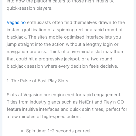
into how the platform caters to those high‑intensity,
quick‑session players.
Vegasino
enthusiasts often find themselves drawn to the
instant gratification of a spinning reel or a rapid round of
blackjack. The site’s mobile‑optimised interface lets you
jump straight into the action without a lengthy login or
navigation process. Think of a five‑minute slot marathon
that could hit a progressive jackpot, or a two‑round
blackjack session where every decision feels decisive.
1. The Pulse of Fast‑Play Slots
Slots at Vegasino are engineered for rapid engagement.
Titles from industry giants such as NetEnt and Play’n GO
feature intuitive interfaces and quick spin times, perfect for
a few minutes of high‑speed action.
Spin time: 1–2 seconds per reel.